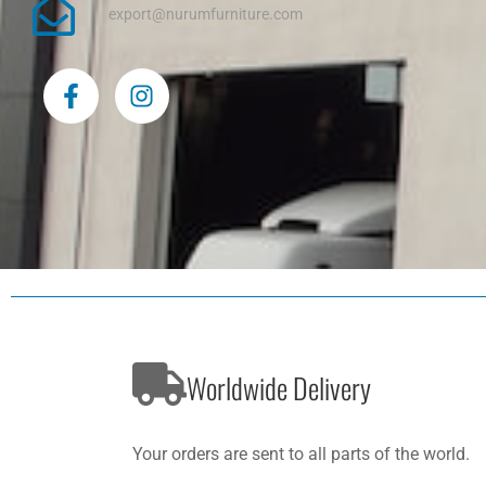
export@nurumfurniture.com
F
I
a
n
c
s
e
t
b
a
o
g
o
r
k
a
-
m
f
Worldwide Delivery
Your orders are sent to all parts of the world.