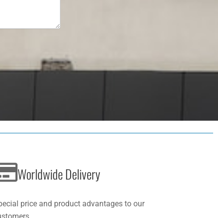
Worldwide Delivery
pecial price and product advantages to our
ustomers.