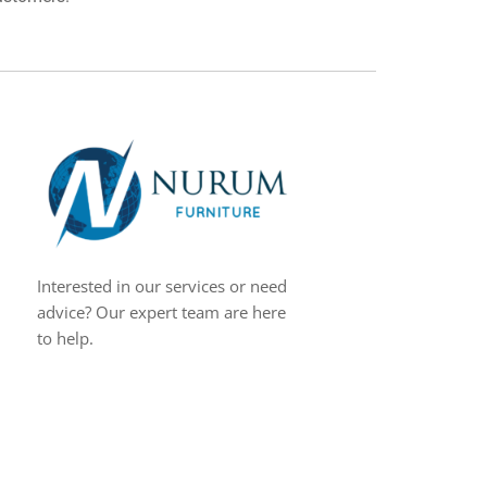
Interested in our services or need
advice? Our expert team are here
to help.