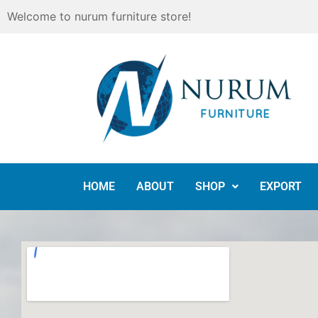
Skip
Welcome to nurum furniture store!
to
content
HOME
ABOUT
SHOP
EXPORT