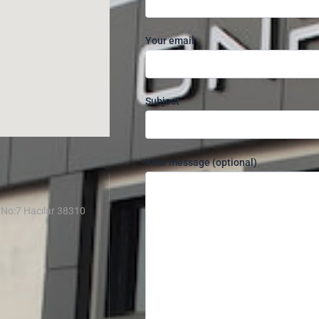
Your email
Subject
Your message (optional)
 No:7 Hacılar 38310