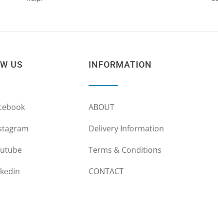
OW US
INFORMATION
cebook
ABOUT
stagram
Delivery Information
utube
Terms & Conditions
nkedin
CONTACT