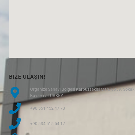
BIZE ULAŞIN!
Organize Sanayi Bölgesi Karpuzsekisi Mah. 6059. Sokak
Kayseri / TURKEY
+90 551 452 47 73
+90 534 515 54 17