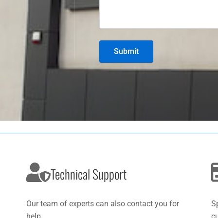
Technical Support
Our team of experts can also contact you for
S
help.
c