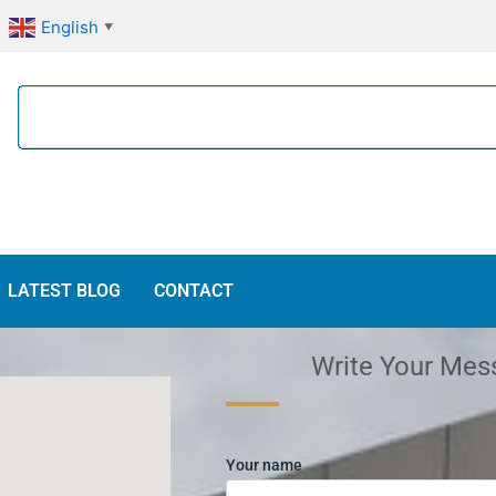
English
▼
Search
LATEST BLOG
CONTACT
Write Your Mes
Your name