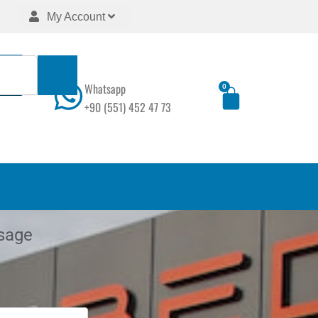
My Account
Whatsapp
0
Cart
+90 (551) 452 47 73
sage