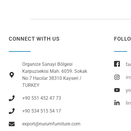
CONNECT WITH US
FOLL
fa
Organize Sanayi Bölgesi
Karpuzsekisi Mah. 6059. Sokak
in
No:7 Hacılar 38310 Kayseri /
TURKEY
yo
+90 551 452 47 73
li
+90 534 515 54 17
export@nurumfurniture.com