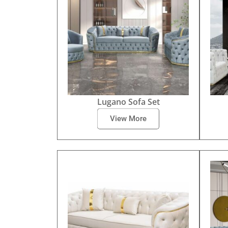
Lugano Sofa Set
View More