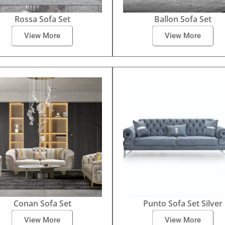
Rossa Sofa Set
Ballon Sofa Set
View More
View More
Conan Sofa Set
Punto Sofa Set Silver
View More
View More