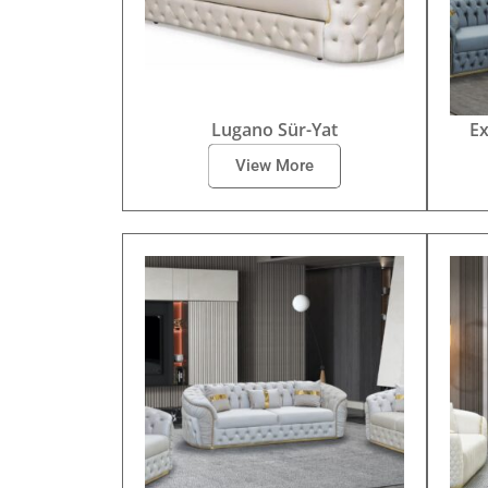
Lugano Sür-Yat
Ex
View More