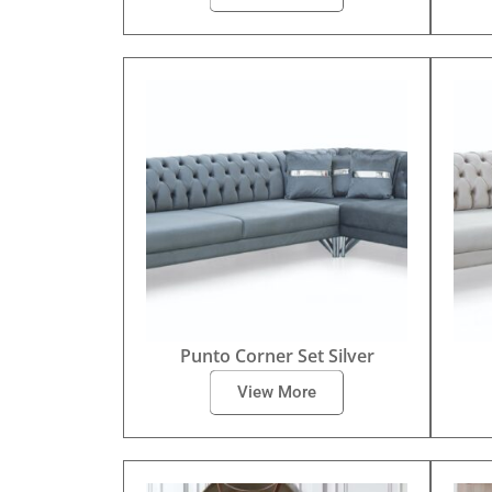
Punto Corner Set Silver
View More