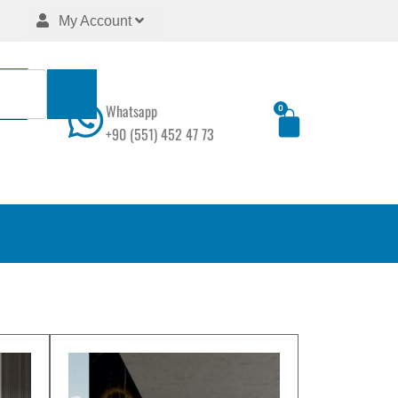
My Account
Whatsapp
0
Cart
+90 (551) 452 47 73