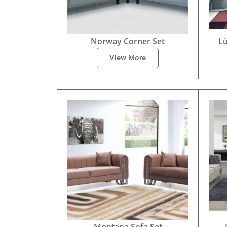
Norway Corner Set
Lü
View More