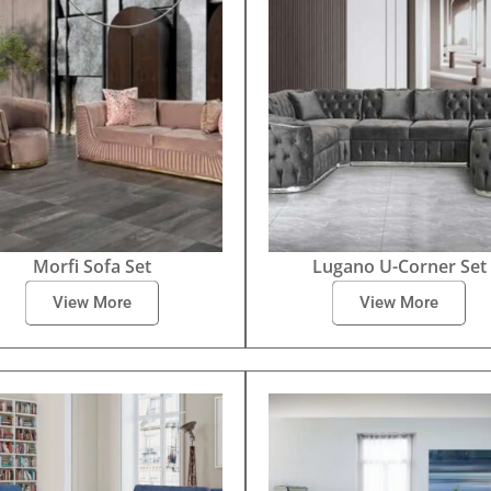
Morfi Sofa Set
Lugano U-Corner Set
View More
View More