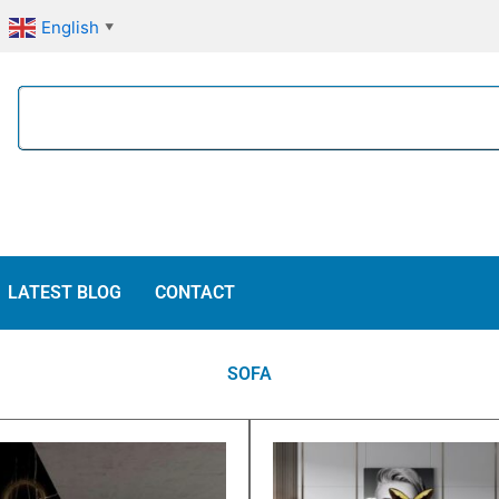
English
▼
Search
LATEST BLOG
CONTACT
SOFA