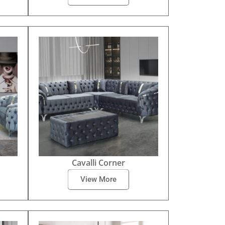
Cavalli Corner
View More