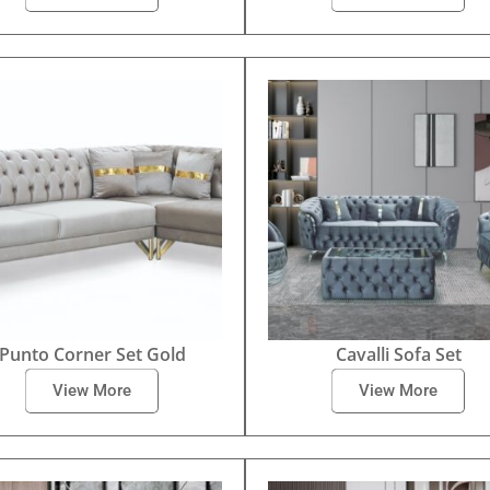
Punto Corner Set Gold
Cavalli Sofa Set
View More
View More