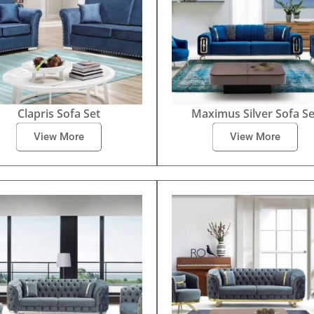
Clapris Sofa Set
Maximus Silver Sofa Se
View More
View More