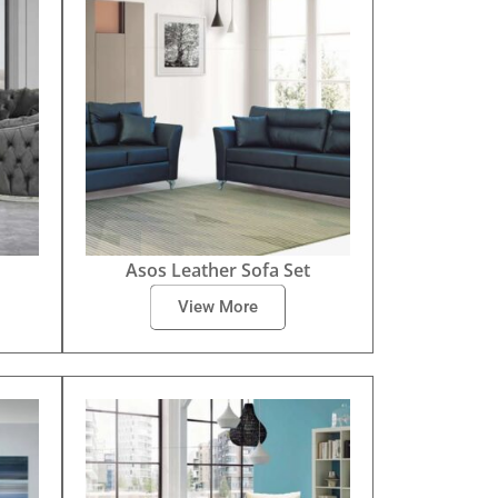
Asos Leather Sofa Set
View More