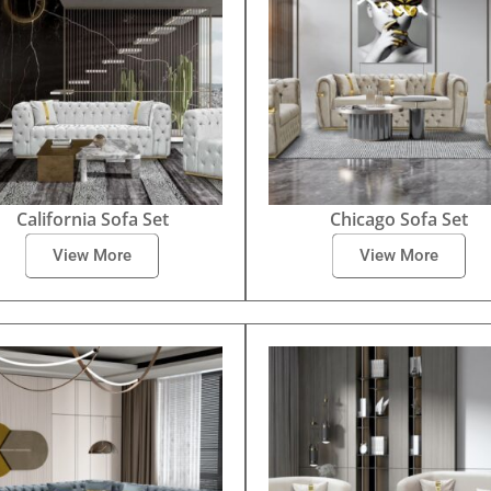
California Sofa Set
Chicago Sofa Set
View More
View More