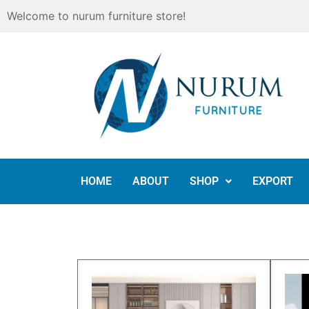
Skip
Welcome to nurum furniture store!
to
content
HOME
ABOUT
SHOP
EXPORT