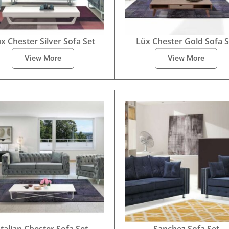
x Chester Silver Sofa Set
Lüx Chester Gold Sofa S
View More
View More