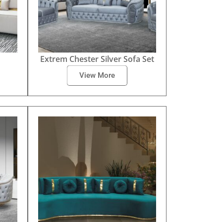
Extrem Chester Silver Sofa Set
View More