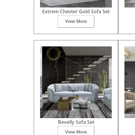
Extrem Chester Gold Sofa Set
View More
Bevelly Sofa Set
View More