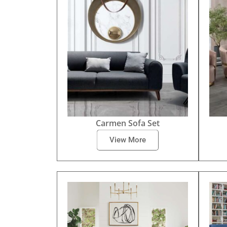
Carmen Sofa Set
View More