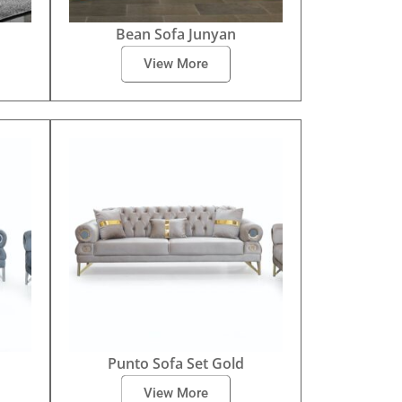
Bean Sofa Junyan
View More
Punto Sofa Set Gold
View More