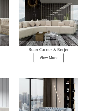
Bean Corner & Berjer
View More