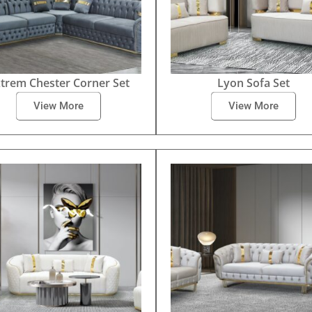
trem Chester Corner Set
Lyon Sofa Set
View More
View More