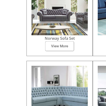
Norway Sofa Set
View More