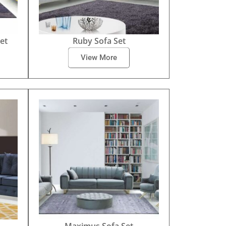
et
Ruby Sofa Set
View More