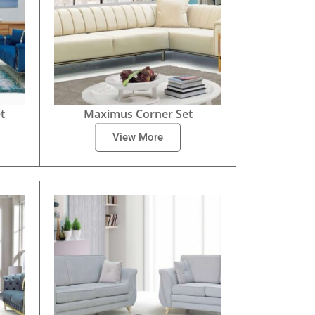
t
Maximus Corner Set
View More