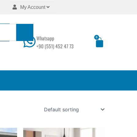
My Account
Whatsapp
0
Cart
+90 (551) 452 47 73