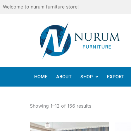
Skip
Welcome to nurum furniture store!
to
content
HOME
ABOUT
SHOP
EXPORT
Showing 1–12 of 156 results