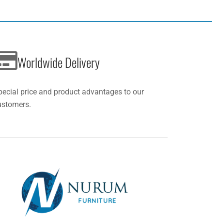
Worldwide Delivery
pecial price and product advantages to our
ustomers.