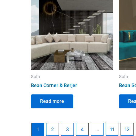
Sofa
Sofa
Bean Corner & Berjer
Bean S
Read more
Re
1
2
3
4
…
11
12