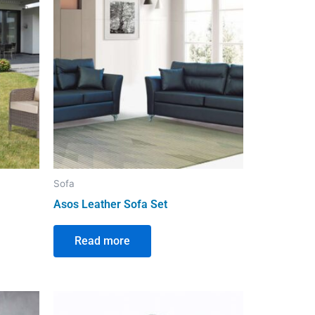
Sofa
Asos Leather Sofa Set
Read more