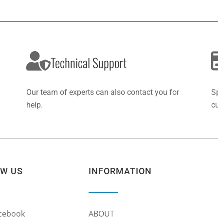
Technical Support
Our team of experts can also contact you for
S
help.
c
OW US
INFORMATION
cebook
ABOUT