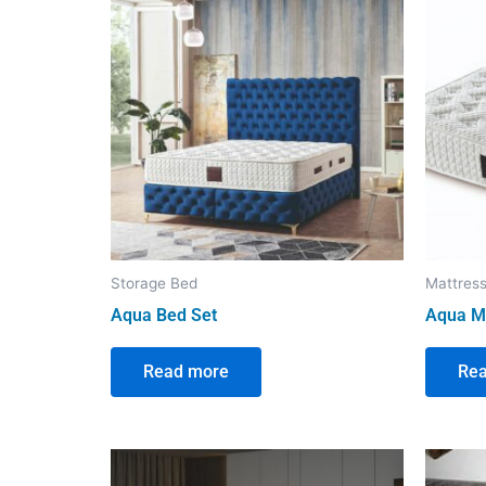
Storage Bed
Mattres
Aqua Bed Set
Aqua M
Read more
Re