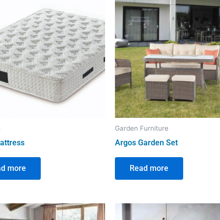
s
Garden Furniture
attress
Argos Garden Set
ad more
Read more