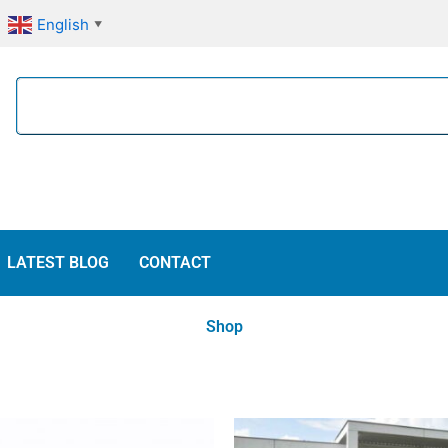
English
▼
Search
LATEST BLOG
CONTACT
Shop