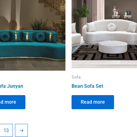
Sofa
ofa Junyan
Bean Sofa Set
ad more
Read more
13
→