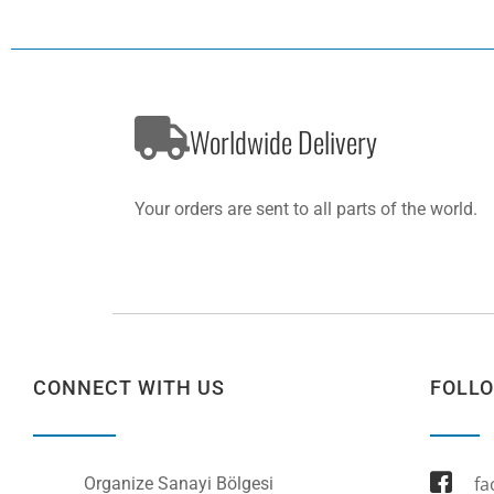
Worldwide Delivery
Your orders are sent to all parts of the world.
CONNECT WITH US
FOLL
fa
Organize Sanayi Bölgesi