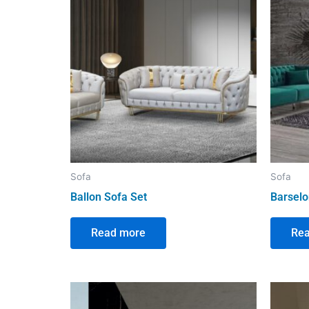
Sofa
Sofa
Ballon Sofa Set
Barselo
Read more
Re