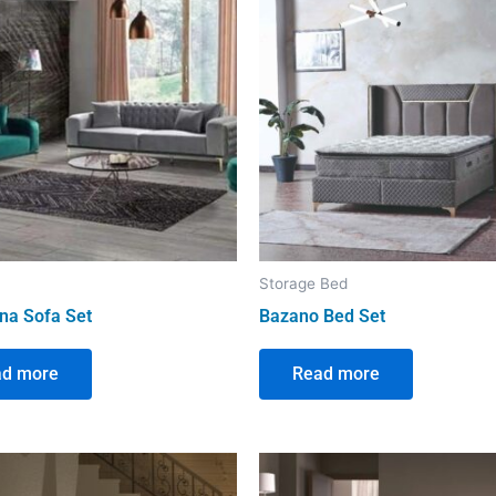
Storage Bed
na Sofa Set
Bazano Bed Set
ad more
Read more