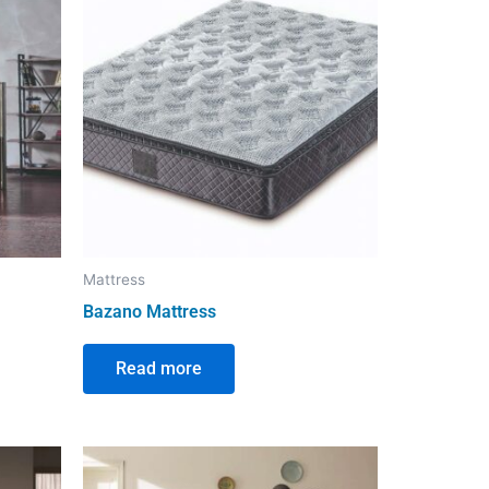
Mattress
Bazano Mattress
Read more