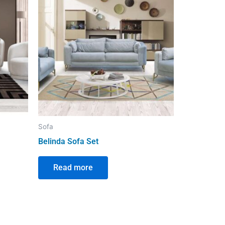
Sofa
Belinda Sofa Set
Read more