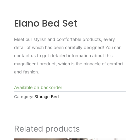
Elano Bed Set
Meet our stylish and comfortable products, every
detail of which has been carefully designed! You can
contact us to get detailed information about this
magnificent product, which is the pinnacle of comfort
and fashion.
Available on backorder
Category:
Storage Bed
Related products