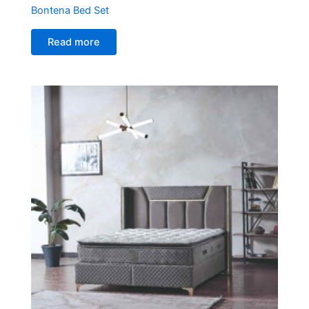
Bontena Bed Set
Read more