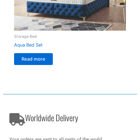
Storage Bed
Aqua Bed Set
Read more
Worldwide Delivery
Your orders are sent to all parts of the world.