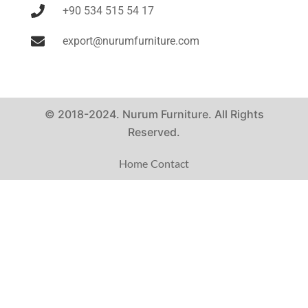
+90 534 515 54 17
export@nurumfurniture.com
© 2018-2024. Nurum Furniture. All Rights
Reserved.
Home
Contact