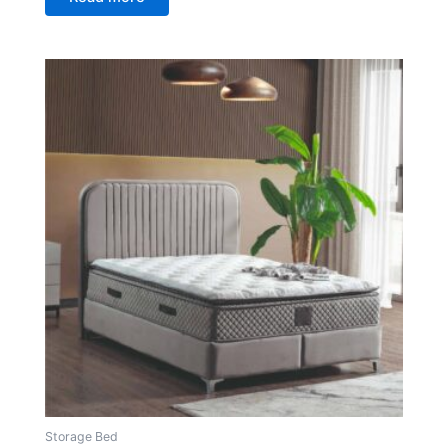
Storage Bed