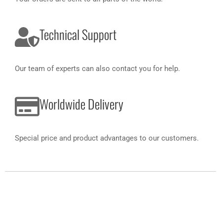
Technical Support
Our team of experts can also contact you for help.
Worldwide Delivery
Special price and product advantages to our customers.