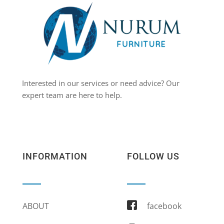
Interested in our services or need advice? Our
expert team are here to help.
INFORMATION
FOLLOW US
ABOUT
facebook