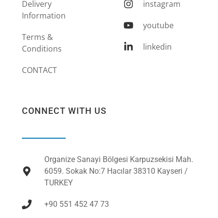
Delivery
instagram
Information
youtube
Terms &
linkedin
Conditions
CONTACT
CONNECT WITH US
Organize Sanayi Bölgesi Karpuzsekisi Mah.
6059. Sokak No:7 Hacılar 38310 Kayseri /
TURKEY
+90 551 452 47 73