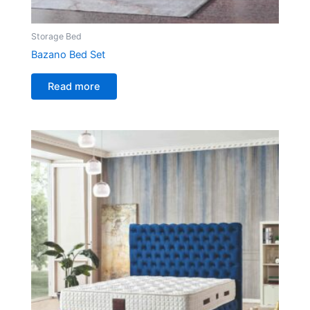
Storage Bed
Bazano Bed Set
Read more