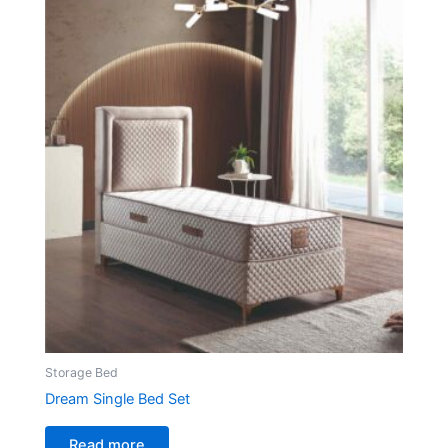
Storage Bed
Dream Single Bed Set
Read more