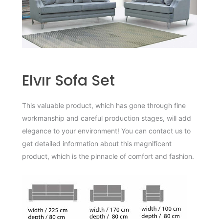
Elvır Sofa Set
This valuable product, which has gone through fine
workmanship and careful production stages, will add
elegance to your environment! You can contact us to
get detailed information about this magnificent
product, which is the pinnacle of comfort and fashion.