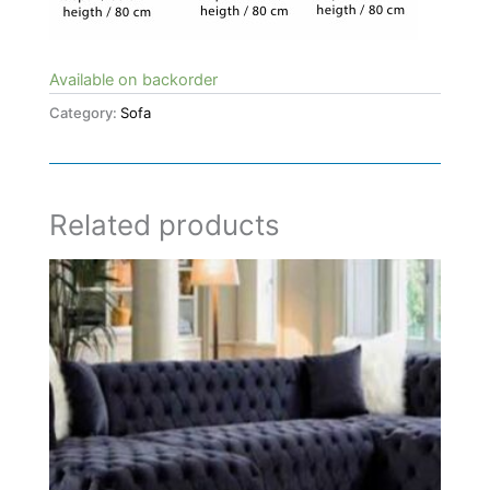
Available on backorder
Category:
Sofa
Related products