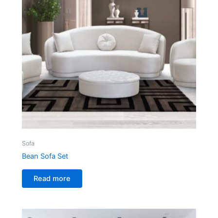
Sofa
Bean Sofa Set
Read more