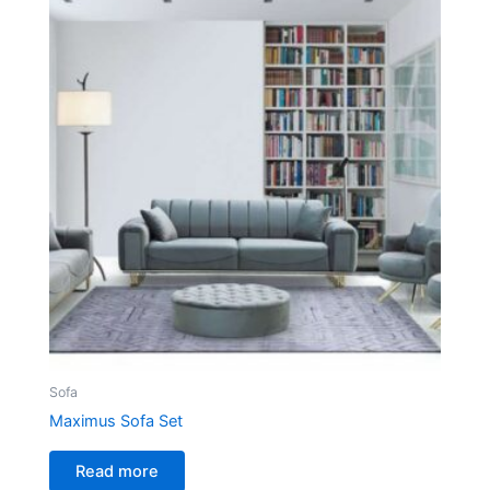
Sofa
Maximus Sofa Set
Read more