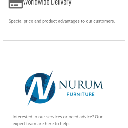
Worldwide Delivery
Special price and product advantages to our customers.
Interested in our services or need advice? Our
expert team are here to help.