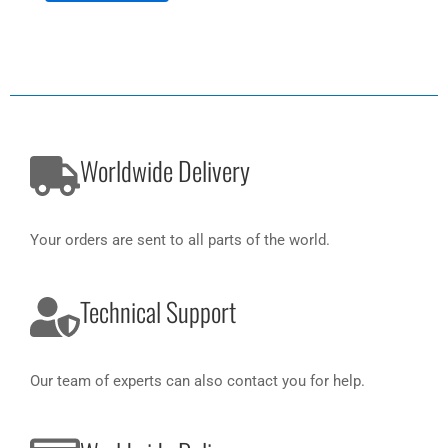
Worldwide Delivery
Your orders are sent to all parts of the world.
Technical Support
Our team of experts can also contact you for help.