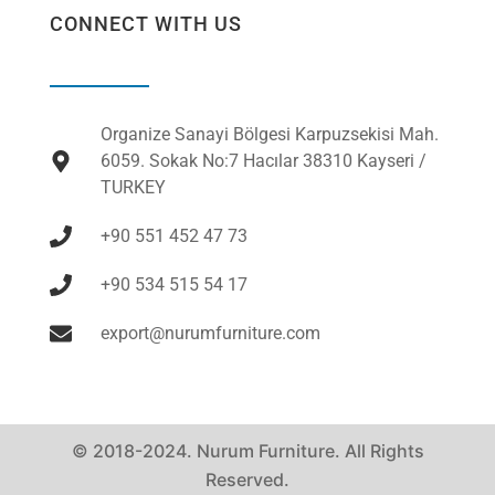
CONNECT WITH US
Organize Sanayi Bölgesi Karpuzsekisi Mah.
6059. Sokak No:7 Hacılar 38310 Kayseri /
TURKEY
+90 551 452 47 73
+90 534 515 54 17
export@nurumfurniture.com
© 2018-2024. Nurum Furniture. All Rights
Reserved.