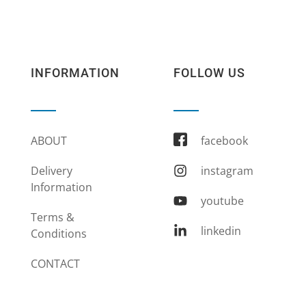
INFORMATION
FOLLOW US
ABOUT
facebook
Delivery
instagram
Information
youtube
Terms &
linkedin
Conditions
CONTACT