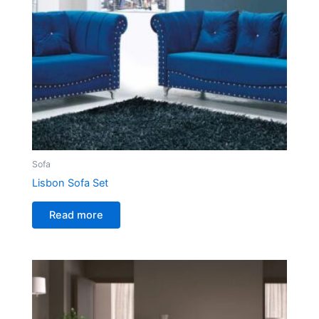
Sofa
Lisbon Sofa Set
Read more