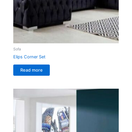
Sofa
Elips Corner Set
Read more