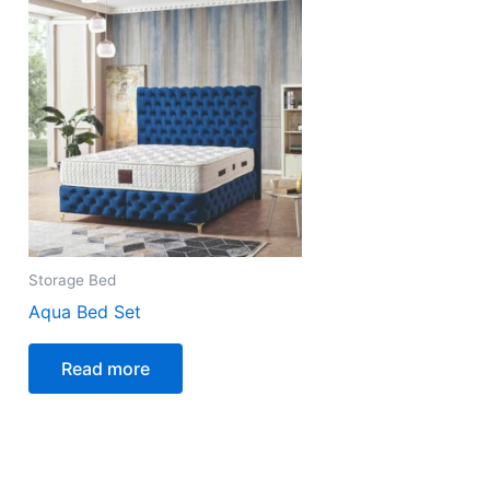
Storage Bed
Aqua Bed Set
Read more