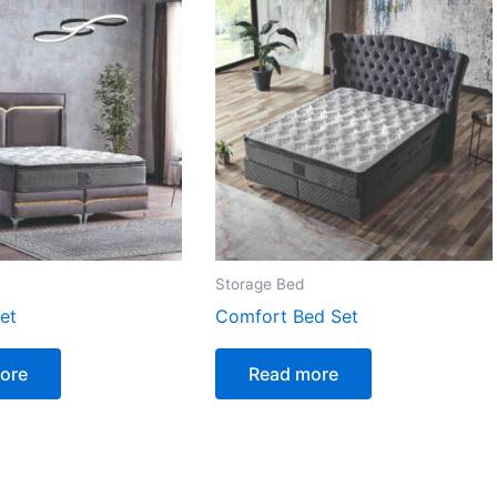
Storage Bed
et
Comfort Bed Set
ore
Read more