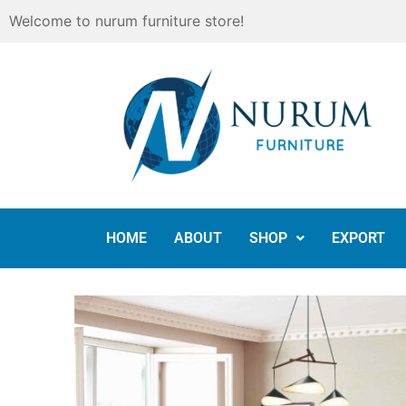
Skip
Welcome to nurum furniture store!
to
content
HOME
ABOUT
SHOP
EXPORT