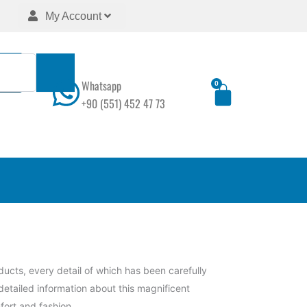
My Account
Whatsapp
0
Cart
+90 (551) 452 47 73
ucts, every detail of which has been carefully
detailed information about this magnificent
fort and fashion.