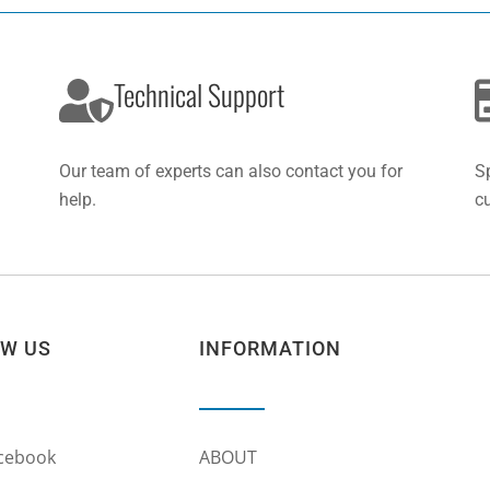
Technical Support
Our team of experts can also contact you for
S
help.
c
OW US
INFORMATION
cebook
ABOUT