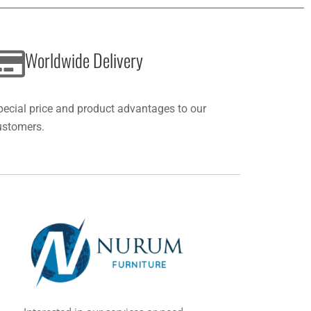
Worldwide Delivery
pecial price and product advantages to our
ustomers.