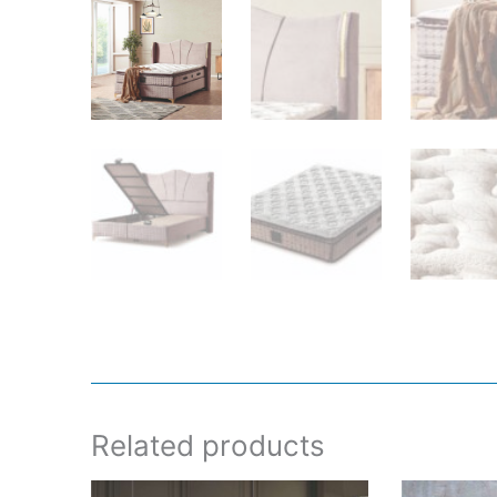
Related products