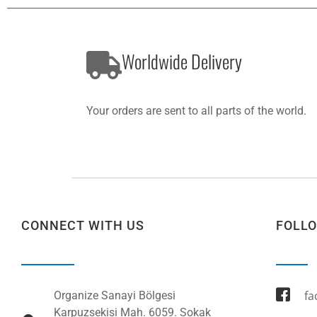
Worldwide Delivery
Your orders are sent to all parts of the world.
CONNECT WITH US
FOLL
fa
Organize Sanayi Bölgesi
Karpuzsekisi Mah. 6059. Sokak