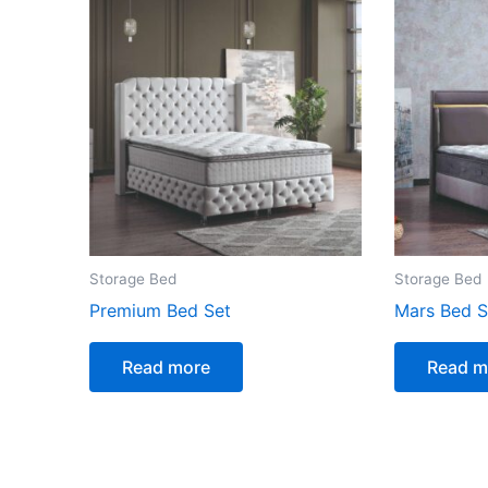
Storage Bed
Storage Bed
Premium Bed Set
Mars Bed S
Read more
Read m