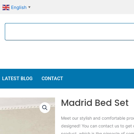
English
▼
Search
LATEST BLOG
CONTACT
Madrid Bed Set
Meet our stylish and comfortable prod
designed! You can contact us to get 
product, which is the pinnacle of com