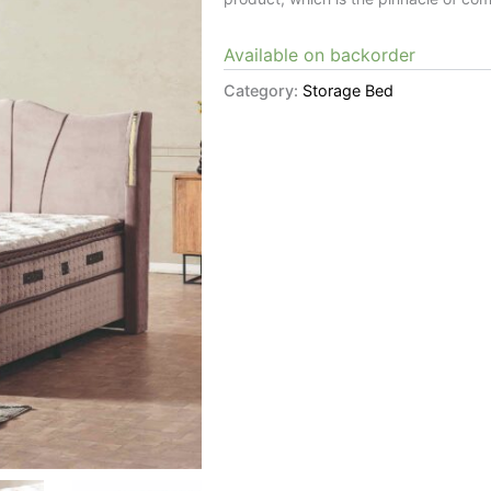
Available on backorder
Category:
Storage Bed