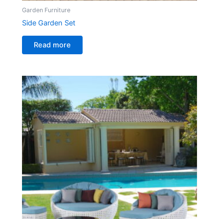
Garden Furniture
Side Garden Set
Read more