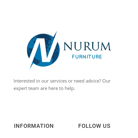
Interested in our services or need advice? Our
expert team are here to help.
INFORMATION
FOLLOW US