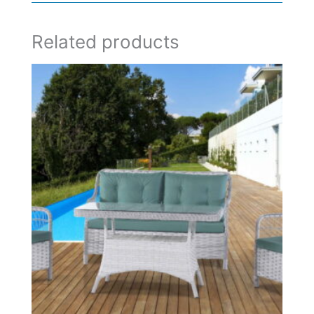
Related products