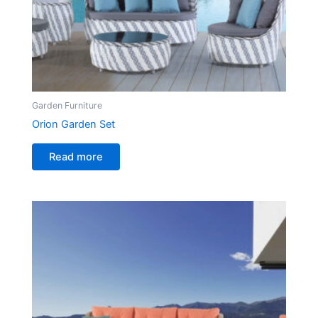
Garden Furniture
Orion Garden Set
Read more