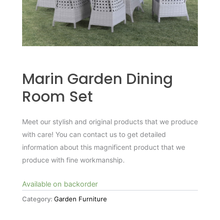
Marin Garden Dining
Room Set
Meet our stylish and original products that we produce
with care! You can contact us to get detailed
information about this magnificent product that we
produce with fine workmanship.
Available on backorder
Category:
Garden Furniture