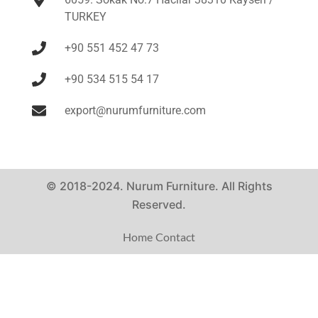
TURKEY
+90 551 452 47 73
+90 534 515 54 17
export@nurumfurniture.com
© 2018-2024. Nurum Furniture. All Rights
Reserved.
Home
Contact