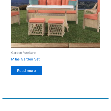
Garden Furniture
Milas Garden Set
Read more