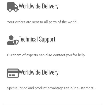
Worldwide Delivery
Your orders are sent to all parts of the world.
Technical Support
Our team of experts can also contact you for help.
Worldwide Delivery
Special price and product advantages to our customers.