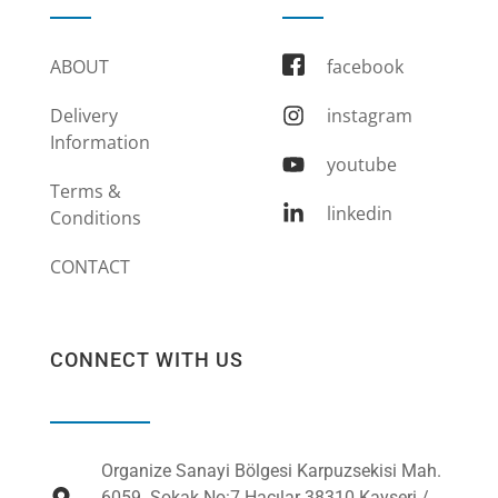
ABOUT
facebook
Delivery
instagram
Information
youtube
Terms &
linkedin
Conditions
CONTACT
CONNECT WITH US
Organize Sanayi Bölgesi Karpuzsekisi Mah.
6059. Sokak No:7 Hacılar 38310 Kayseri /