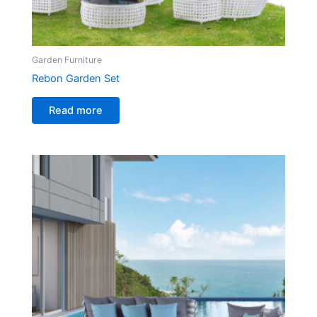
Garden Furniture
Rebon Garden Set
Read more