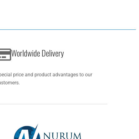
Worldwide Delivery
pecial price and product advantages to our
ustomers.