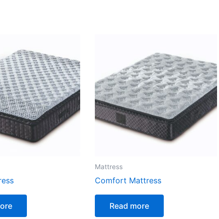
Mattress
ress
Comfort Mattress
ore
Read more