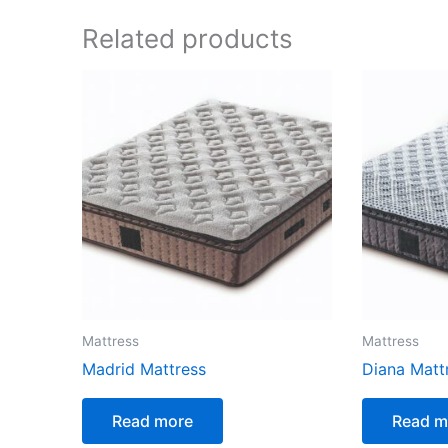
Related products
Mattress
Mattress
Madrid Mattress
Diana Matt
Read more
Read m