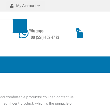
My Account
Whatsapp
0
Cart
+90 (551) 452 47 73
 and comfortable products! You can contact us
s magnificent product, which is the pinnacle of