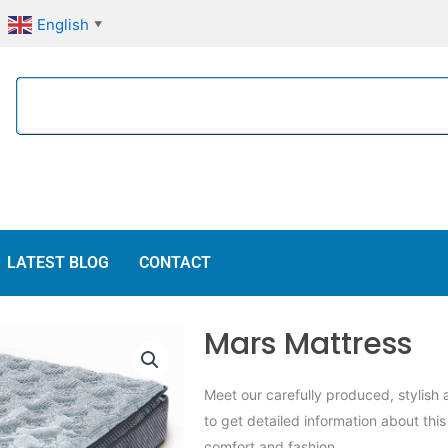
English
▼
Search
LATEST BLOG
CONTACT
Mars Mattress
Meet our carefully produced, stylish
to get detailed information about thi
comfort and fashion.