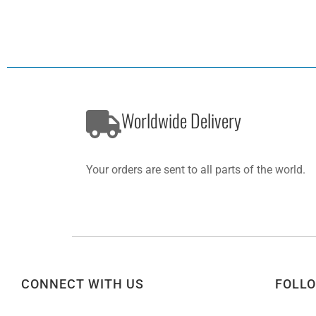
Worldwide Delivery
Your orders are sent to all parts of the world.
CONNECT WITH US
FOLL