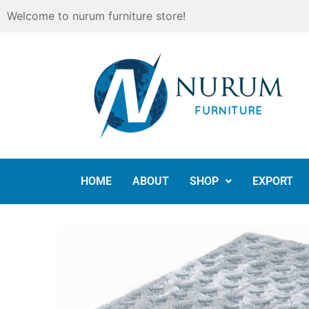
Skip
Welcome to nurum furniture store!
to
content
HOME
ABOUT
SHOP
EXPORT