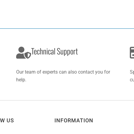
Technical Support
Our team of experts can also contact you for
S
help.
c
OW US
INFORMATION