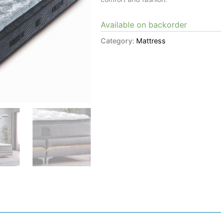
Available on backorder
Category:
Mattress