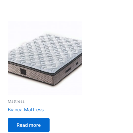
Mattress
Bianca Mattress
Read more