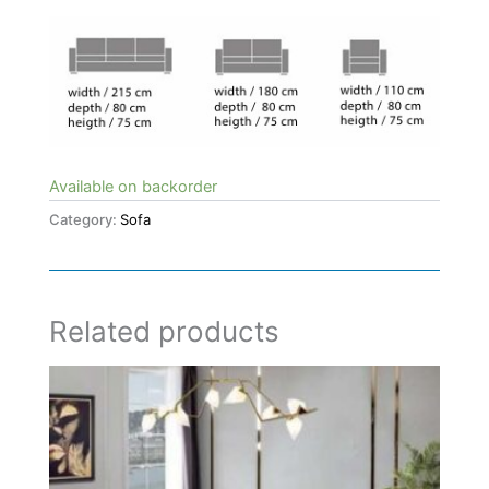
Available on backorder
Category:
Sofa
Related products