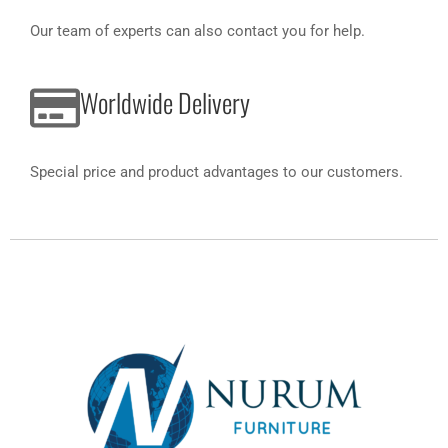
Our team of experts can also contact you for help.
Worldwide Delivery
Special price and product advantages to our customers.