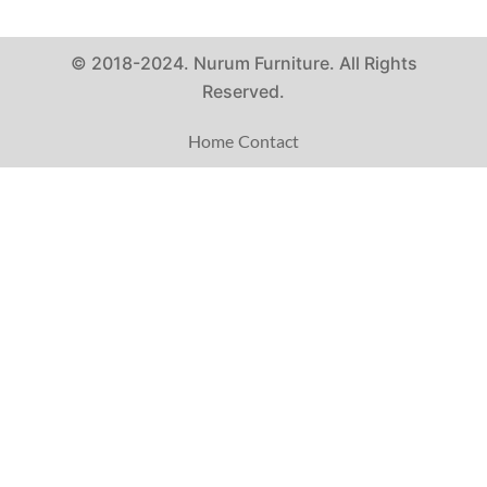
© 2018-2024. Nurum Furniture. All Rights
Reserved.
Home
Contact