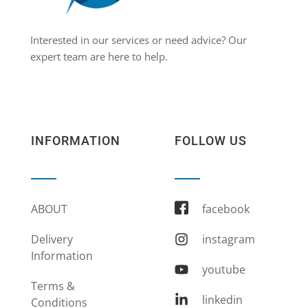
Interested in our services or need advice? Our
expert team are here to help.
INFORMATION
FOLLOW US
ABOUT
facebook
Delivery
instagram
Information
youtube
Terms &
linkedin
Conditions