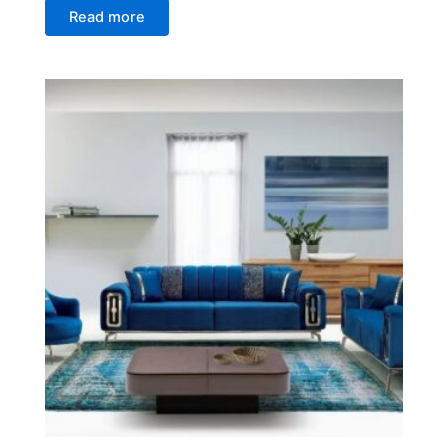
Read more