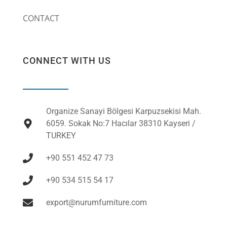
CONTACT
CONNECT WITH US
Organize Sanayi Bölgesi Karpuzsekisi Mah.
6059. Sokak No:7 Hacılar 38310 Kayseri /
TURKEY
+90 551 452 47 73
+90 534 515 54 17
export@nurumfurniture.com