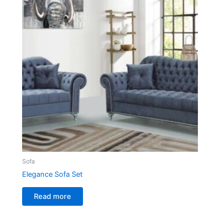
Sofa
Elegance Sofa Set
Read more