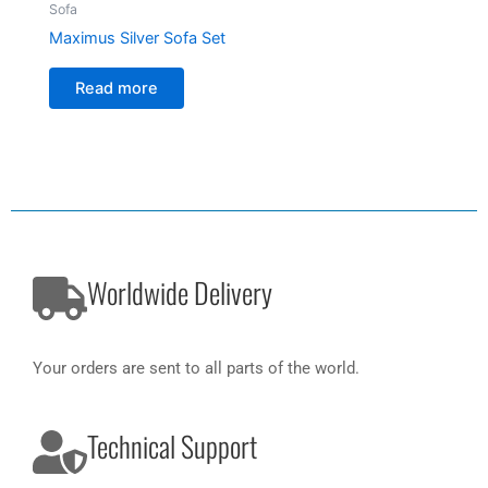
Sofa
Maximus Silver Sofa Set
Read more
Worldwide Delivery
Your orders are sent to all parts of the world.
Technical Support