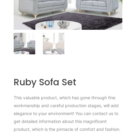
Ruby Sofa Set
This valuable product, which has gone through fine
workmanship and careful production stages, will add
elegance to your environment! You can contact us to
get detailed information about this magnificent
product, which is the pinnacle of comfort and fashion.