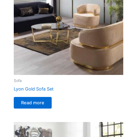
Sofa
Lyon Gold Sofa Set
Read more