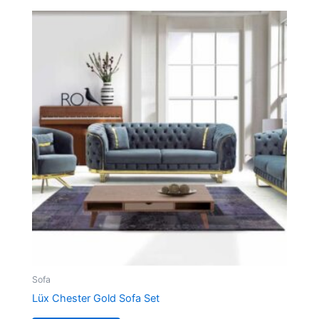
Sofa
Lüx Chester Gold Sofa Set