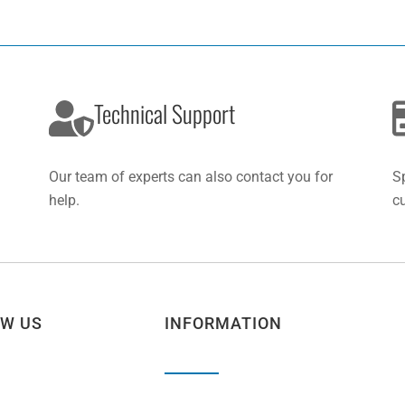
Technical Support
Our team of experts can also contact you for
S
help.
c
OW US
INFORMATION