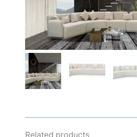
Related products