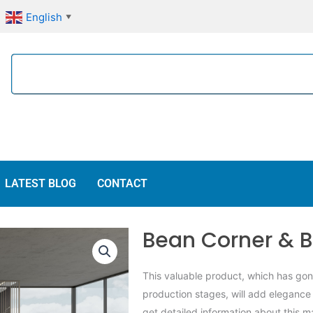
English
▼
Search
LATEST BLOG
CONTACT
Bean Corner & B
This valuable product, which has go
production stages, will add elegance
get detailed information about this m