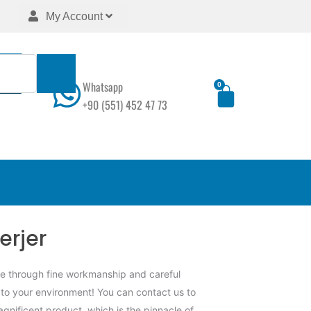
My Account
Whatsapp
0
Cart
+90 (551) 452 47 73
erjer
ne through fine workmanship and careful
 to your environment! You can contact us to
agnificent product, which is the pinnacle of