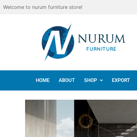
Skip
Welcome to nurum furniture store!
to
content
HOME
ABOUT
SHOP
EXPORT