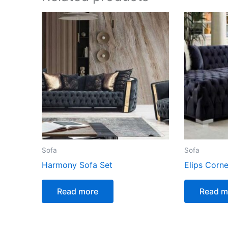
Sofa
Sofa
Harmony Sofa Set
Elips Corne
Read more
Read m