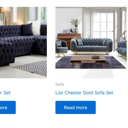
Sofa
r Set
Lüx Chester Gold Sofa Set
ore
Read more