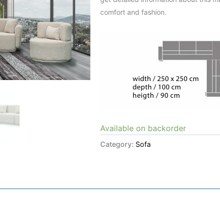
comfort and fashion.
Available on backorder
Category:
Sofa