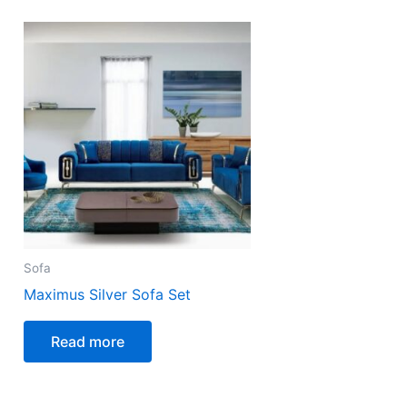
Sofa
Maximus Silver Sofa Set
Read more