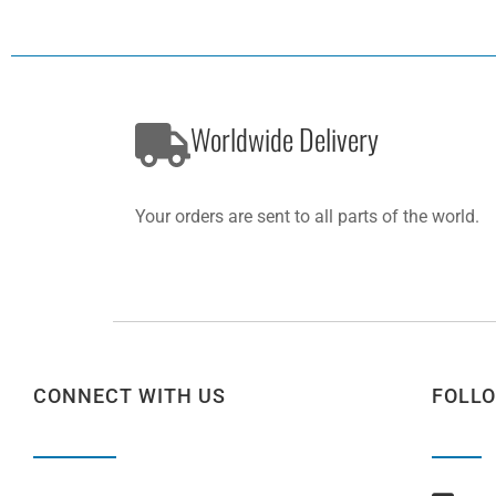
Worldwide Delivery
Your orders are sent to all parts of the world.
CONNECT WITH US
FOLL