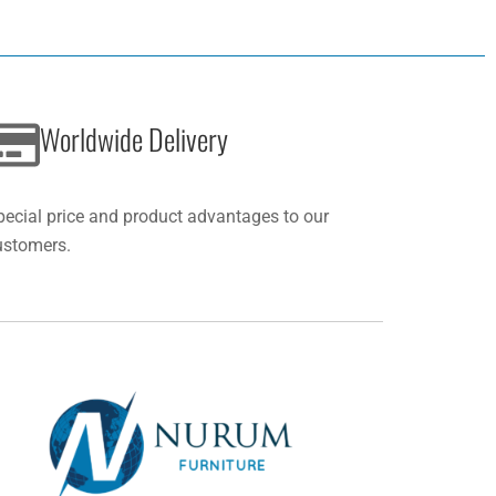
Worldwide Delivery
pecial price and product advantages to our
ustomers.