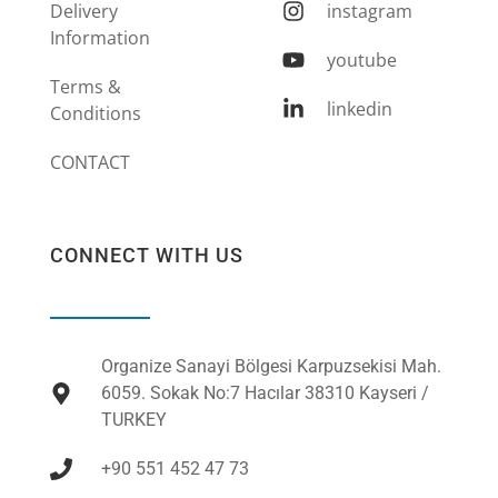
Delivery
instagram
Information
youtube
Terms &
linkedin
Conditions
CONTACT
CONNECT WITH US
Organize Sanayi Bölgesi Karpuzsekisi Mah.
6059. Sokak No:7 Hacılar 38310 Kayseri /
TURKEY
+90 551 452 47 73