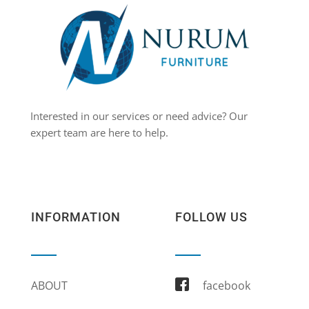
Interested in our services or need advice? Our
expert team are here to help.
INFORMATION
FOLLOW US
ABOUT
facebook