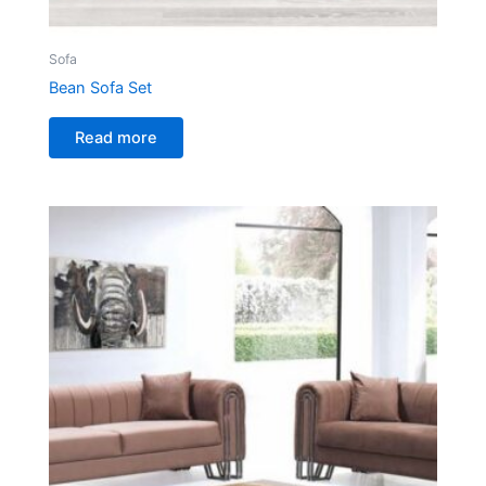
Sofa
Bean Sofa Set
Read more