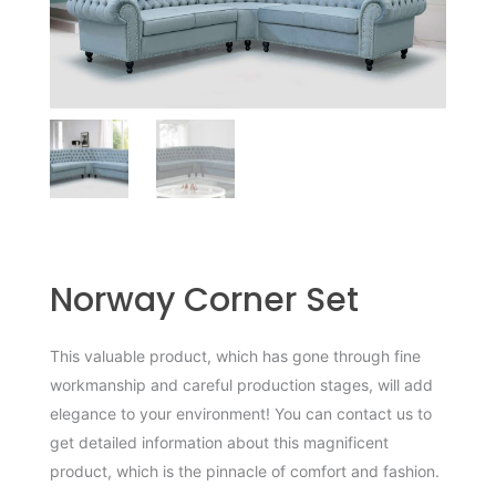
Norway Corner Set
This valuable product, which has gone through fine
workmanship and careful production stages, will add
elegance to your environment! You can contact us to
get detailed information about this magnificent
product, which is the pinnacle of comfort and fashion.