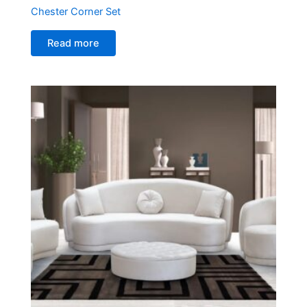
Chester Corner Set
Read more