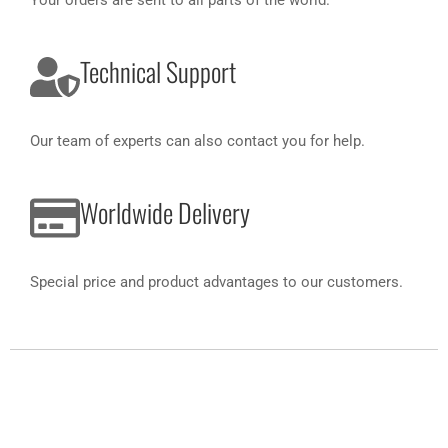
Your orders are sent to all parts of the world.
Technical Support
Our team of experts can also contact you for help.
Worldwide Delivery
Special price and product advantages to our customers.