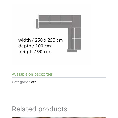
Available on backorder
Category:
Sofa
Related products