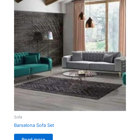
Sofa
Barselona Sofa Set
Read more