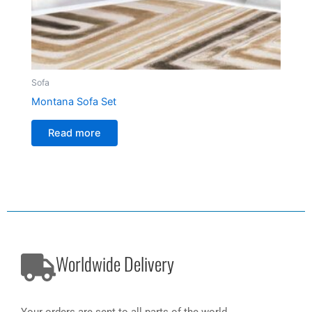
Sofa
Montana Sofa Set
Read more
Worldwide Delivery