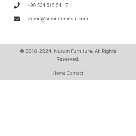
+90 534 515 54 17
export@nurumfurniture.com
© 2018-2024. Nurum Furniture. All Rights
Reserved.
Home
Contact