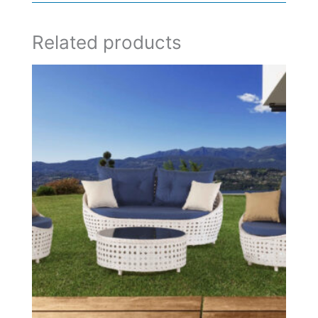
Related products