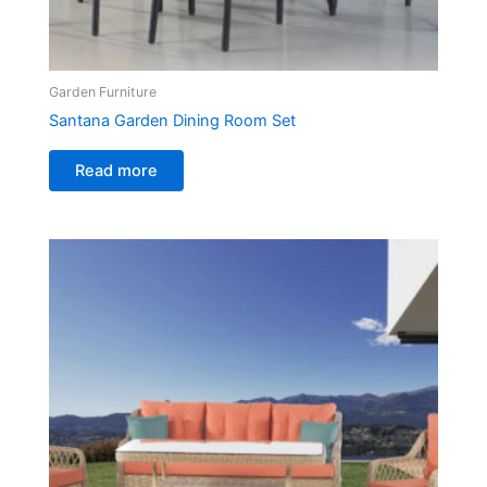
Garden Furniture
Santana Garden Dining Room Set
Read more