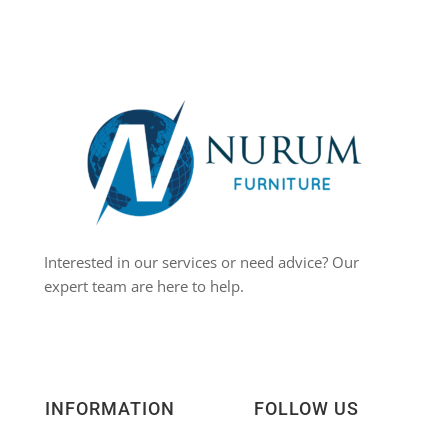
Interested in our services or need advice? Our
expert team are here to help.
INFORMATION
FOLLOW US