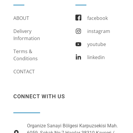
ABOUT
facebook
Delivery
instagram
Information
youtube
Terms &
linkedin
Conditions
CONTACT
CONNECT WITH US
Organize Sanayi Bölgesi Karpuzsekisi Mah.
6059. Sokak No:7 Hacılar 38310 Kayseri /