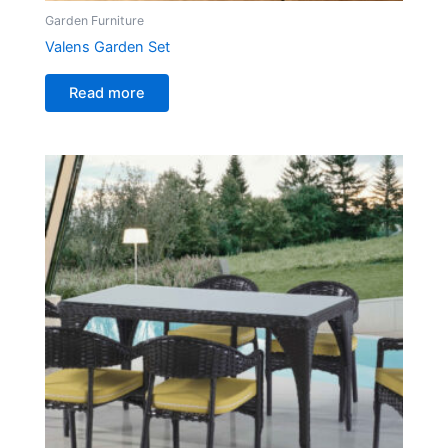
Garden Furniture
Valens Garden Set
Read more