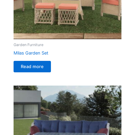
Garden Furniture
Milas Garden Set
Read more