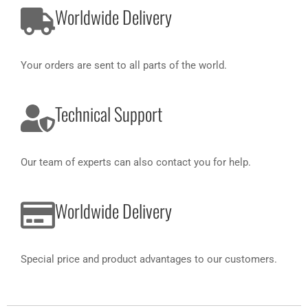
Worldwide Delivery
Your orders are sent to all parts of the world.
Technical Support
Our team of experts can also contact you for help.
Worldwide Delivery
Special price and product advantages to our customers.