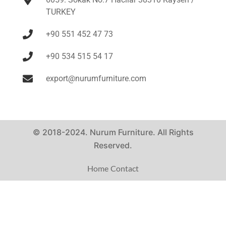
TURKEY
+90 551 452 47 73
+90 534 515 54 17
export@nurumfurniture.com
© 2018-2024. Nurum Furniture. All Rights
Reserved.
Home
Contact