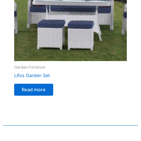
Garden Furniture
Lifos Garden Set
Read more