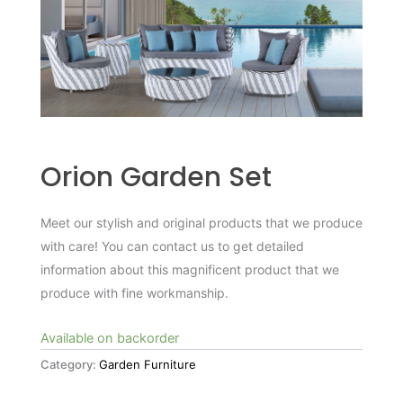
Orion Garden Set
Meet our stylish and original products that we produce
with care! You can contact us to get detailed
information about this magnificent product that we
produce with fine workmanship.
Available on backorder
Category:
Garden Furniture